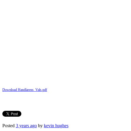
Download Handlarens_Vals.pdf
Posted
3 years ago
by
kevin hughes