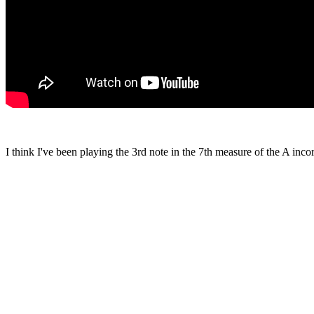
I think I've been playing the 3rd note in the 7th measure of the A inc