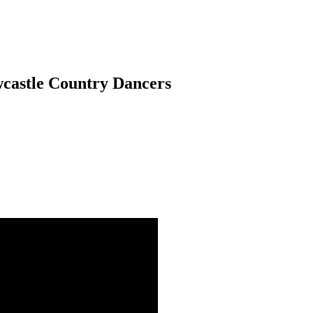
wcastle Country Dancers