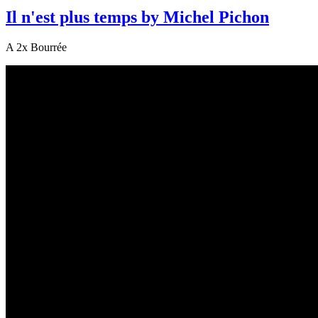
Il n'est plus temps by Michel Pichon
A 2x Bourrée