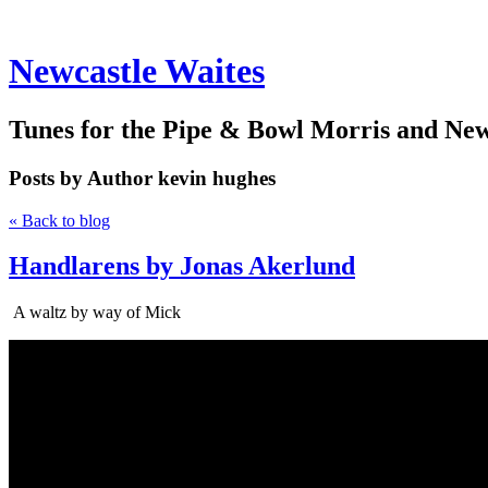
Newcastle Waites
Tunes for the Pipe & Bowl Morris and Ne
Posts by Author
kevin hughes
« Back to blog
Handlarens by Jonas Akerlund
A waltz by way of Mick