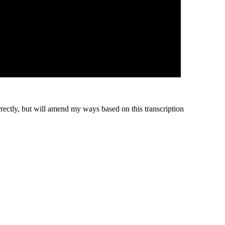
orrectly, but will amend my ways based on this transcription