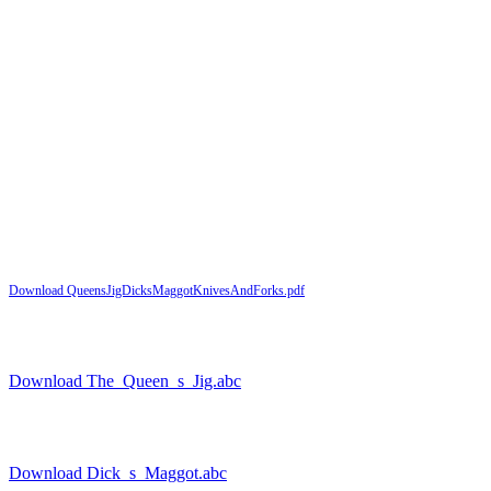
Download QueensJigDicksMaggotKnivesAndForks.pdf
Download The_Queen_s_Jig.abc
Download Dick_s_Maggot.abc