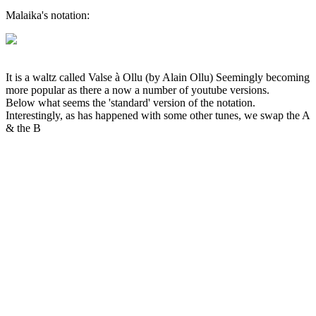
Malaika's notation:
It is a waltz called Valse à Ollu (by Alain Ollu) Seemingly becoming
more popular as there a now a number of youtube versions.
Below what seems the 'standard' version of the notation.
Interestingly, as has happened with some other tunes, we swap the A
& the B