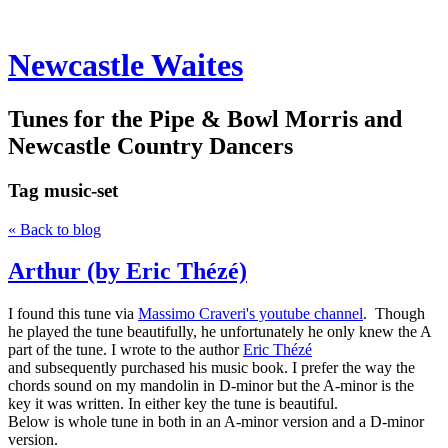
Newcastle Waites
Tunes for the Pipe & Bowl Morris and
Newcastle Country Dancers
Tag
music-set
« Back to blog
Arthur (by Eric Thézé)
I found this tune via
Massimo Craveri's youtube channel
. Though
he played the tune beautifully, he unfortunately he only knew the A
part of the tune. I wrote to the author
Eric Thézé
and subsequently purchased his music book. I prefer the way the
chords sound on my mandolin in D-minor but the A-minor is the
key it was written. In either key the tune is beautiful.
Below is whole tune in both in an A-minor version and a D-minor
version.