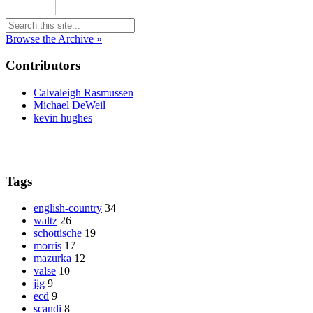
Browse the Archive »
Contributors
Calvaleigh Rasmussen
Michael DeWeil
kevin hughes
Tags
english-country
34
waltz
26
schottische
19
morris
17
mazurka
12
valse
10
jig
9
ecd
9
scandi
8