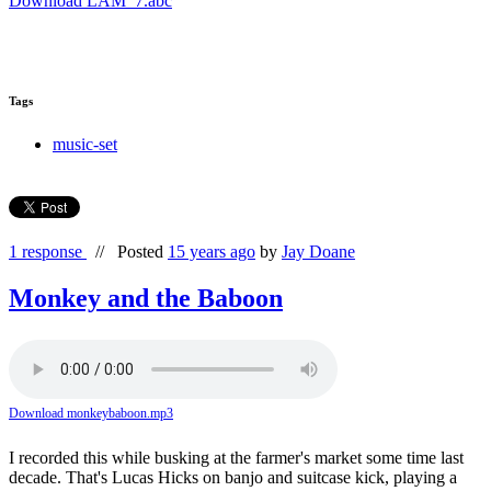
Download LAM_7.abc
Tags
music-set
1 response
//
Posted
15 years ago
by
Jay Doane
Monkey and the Baboon
Download monkeybaboon.mp3
I recorded this while busking at the farmer's market some time last
decade. That's Lucas Hicks on banjo and suitcase kick, playing a