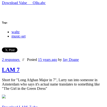
Download Valse___Ollu.abc
Tags
waltz
music-set
2 responses
//
Posted
15 years ago
by
Jay Doane
LAM 7
Short for "Long Afghan Major in 7", Larry ran into someone in
Amsterdam who says it's actual name translates to something like
"The Girl in the Green Dress"