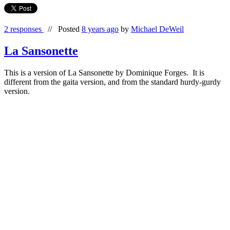
2 responses
//
Posted
8 years ago
by
Michael DeWeil
La Sansonette
This is a version of La Sansonette by Dominique Forges. It is
different from the gaita version, and from the standard hurdy-gurdy
version.