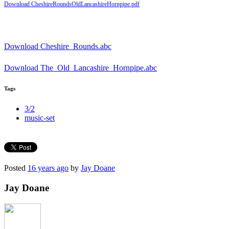
Download CheshireRoundsOldLancashireHornpipe.pdf
Download Cheshire_Rounds.abc
Download The_Old_Lancashire_Hornpipe.abc
Tags
3/2
music-set
Posted
16 years ago
by
Jay Doane
Jay Doane