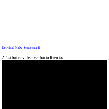
Download MaDe_Scottische.pdf
A fast but very clear version to listen to: