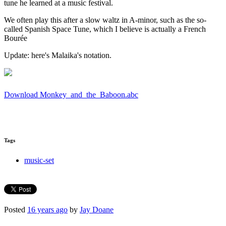
tune he learned at a music festival.
We often play this after a slow waltz in A-minor, such as the so-
called Spanish Space Tune, which I believe is actually a French
Bourée
Update: here's Malaika's notation.
Download Monkey_and_the_Baboon.abc
Tags
music-set
Posted
16 years ago
by
Jay Doane