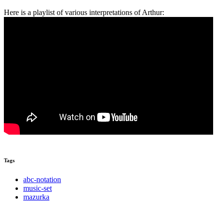
Here is a playlist of various interpretations of Arthur:
Tags
abc-notation
music-set
mazurka