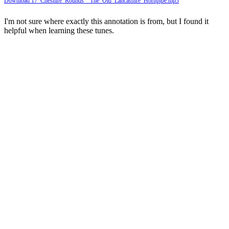
Download 17_Cheshire_Rounds__The_Old_Lancashire_Hornpipe.mp3
I'm not sure where exactly this annotation is from, but I found it
helpful when learning these tunes.