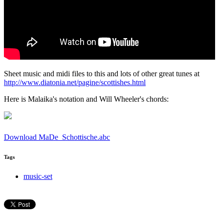
Sheet music and midi files to this and lots of other great tunes at
http://www.diatonia.net/pagine/scottishes.html
Here is Malaika's notation and Will Wheeler's chords:
Download MaDe_Schottische.abc
Tags
music-set