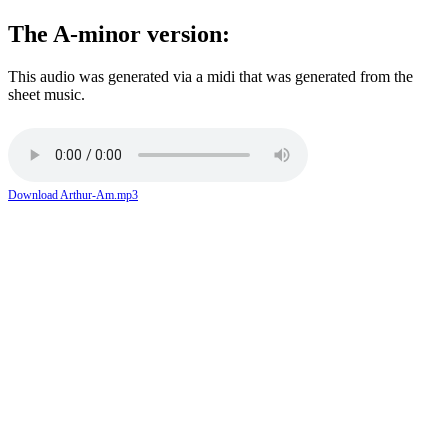
The A-minor version:
This audio was generated via a midi that was generated from the
sheet music.
Download Arthur-Am.mp3