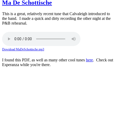
Ma De Schottische
This is a great, relatively recent tune that Calvaleigh introduced to
the band. I made a quick and dirty recording the other night at the
P&B rehearsal.
Download MaDeSchottische.mp3
I found this PDF, as well as many other cool tunes
here
. Check out
Esperanza while you're there.