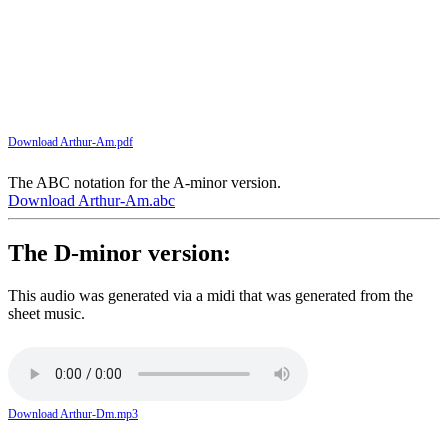
Download Arthur-Am.pdf
The ABC notation for the A-minor version.
Download Arthur-Am.abc
The D-minor version:
This audio was generated via a midi that was generated from the
sheet music.
Download Arthur-Dm.mp3