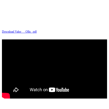
Download Valse___Ollu_.pdf