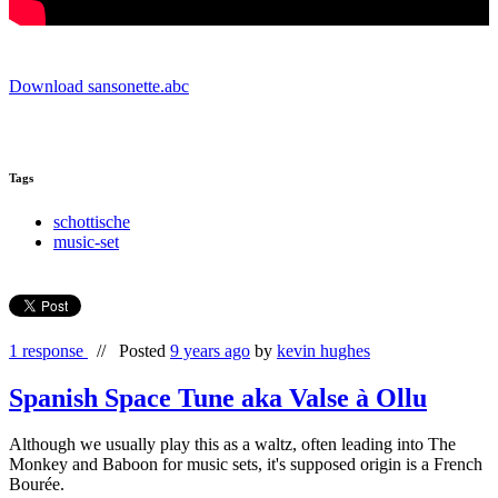
Download sansonette.abc
Tags
schottische
music-set
1 response
//
Posted
9 years ago
by
kevin hughes
Spanish Space Tune aka Valse à Ollu
Although we usually play this as a waltz, often leading into The
Monkey and Baboon for music sets, it's supposed origin is a French
Bourée.