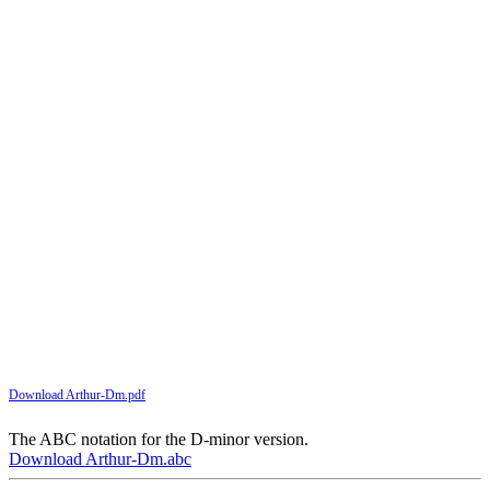
Download Arthur-Dm.pdf
The ABC notation for the D-minor version.
Download Arthur-Dm.abc