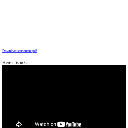
Download sansonette.pdf
Here it is in G