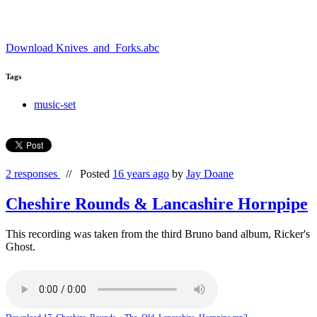
Download Knives_and_Forks.abc
Tags
music-set
2 responses
//
Posted
16 years ago
by
Jay Doane
Cheshire Rounds & Lancashire Hornpipe
This recording was taken from the third Bruno band album, Ricker's
Ghost.