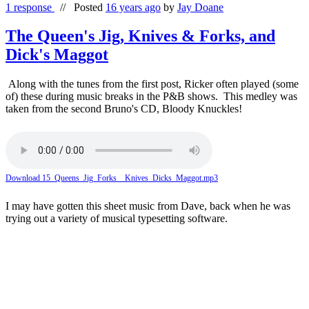
1 response
//
Posted
16 years ago
by
Jay Doane
The Queen's Jig, Knives & Forks, and
Dick's Maggot
Along with the tunes from the first post, Ricker often played (some
of) these during music breaks in the P&B shows. This medley was
taken from the second Bruno's CD, Bloody Knuckles!
Download 15_Queens_Jig_Forks__Knives_Dicks_Maggot.mp3
I may have gotten this sheet music from Dave, back when he was
trying out a variety of musical typesetting software.