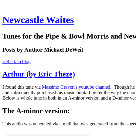
Newcastle Waites
Tunes for the Pipe & Bowl Morris and Ne
Posts by Author
Michael DeWeil
« Back to blog
Arthur (by Eric Thézé)
I found this tune via
Massimo Craveri's youtube channel
. Though he p
and subsequently purchased his music book. I prefer the way the chord
Below is whole tune in both in an A-minor version and a D-minor ver
The A-minor version:
This audio was generated via a midi that was generated from the shee