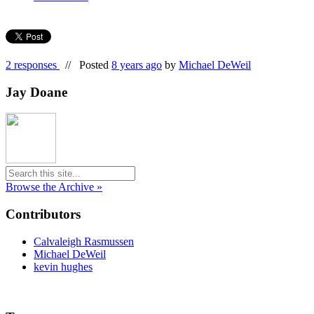
2 responses
//
Posted
8 years ago
by
Michael DeWeil
Jay Doane
Browse the Archive »
Contributors
Calvaleigh Rasmussen
Michael DeWeil
kevin hughes