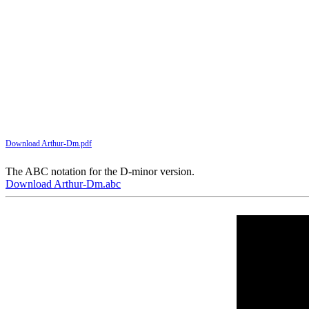
Download Arthur-Dm.pdf
The ABC notation for the D-minor version.
Download Arthur-Dm.abc