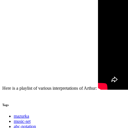
Here is a playlist of various interpretations of Arthur:
Tags
mazurka
music-set
abc-notation