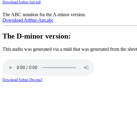
Download Arthur-Am.pdf
The ABC notation for the A-minor version.
Download Arthur-Am.abc
The D-minor version:
This audio was generated via a midi that was generated from the shee
Download Arthur-Dm.mp3