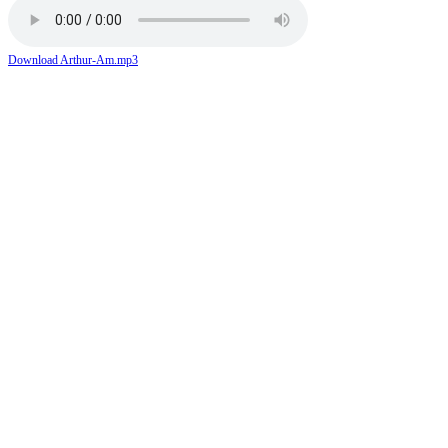
Download Arthur-Am.mp3