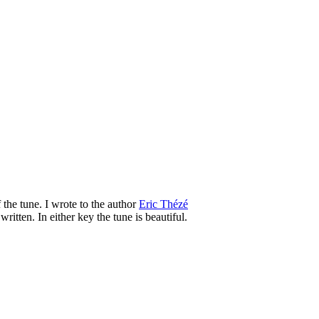
 the tune. I wrote to the author
Eric Thézé
tten. In either key the tune is beautiful.