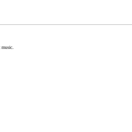
t music.