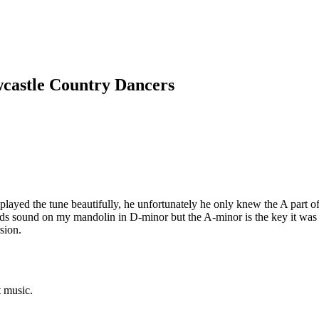
wcastle Country Dancers
layed the tune beautifully, he unfortunately he only knew the A part of
s sound on my mandolin in D-minor but the A-minor is the key it was wri
sion.
t music.