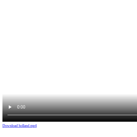
Download holland.mp4