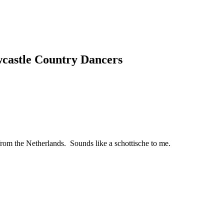
wcastle Country Dancers
from the Netherlands. Sounds like a schottische to me.