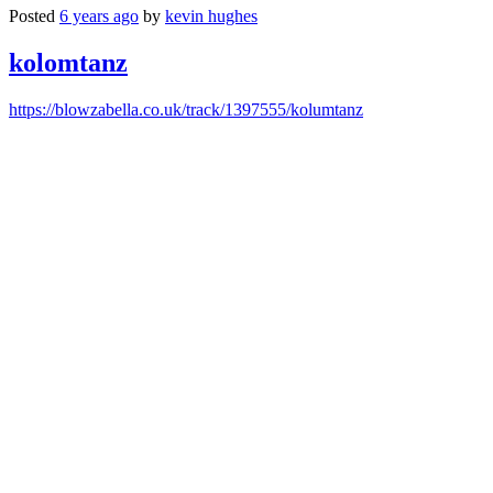
Posted
6 years ago
by
kevin hughes
kolomtanz
https://blowzabella.co.uk/track/1397555/kolumtanz