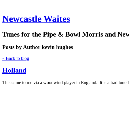
Newcastle Waites
Tunes for the Pipe & Bowl Morris and Ne
Posts by Author
kevin hughes
« Back to blog
Holland
This came to me via a woodwind player in England. It is a trad tune 