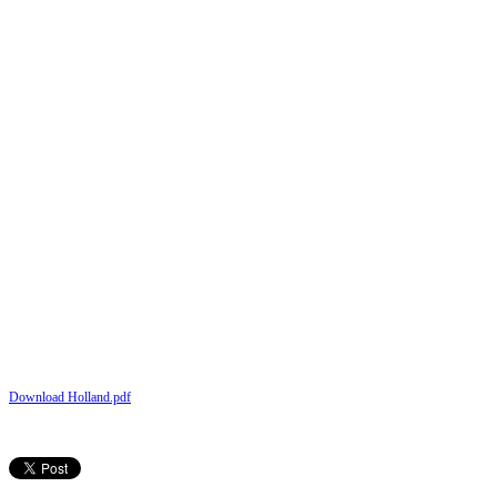
Download Holland.pdf