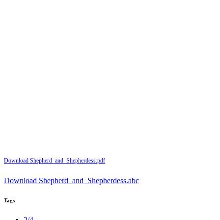
Download Shepherd_and_Shepherdess.pdf
Download Shepherd_and_Shepherdess.abc
Tags
2/4