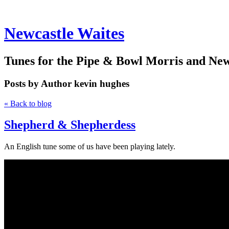
Newcastle Waites
Tunes for the Pipe & Bowl Morris and Ne
Posts by Author
kevin hughes
« Back to blog
Shepherd & Shepherdess
An English tune some of us have been playing lately.