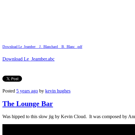
Download Le_Jeamber__J._Blanchard__B._Blanc_.pdf
Download Le_Jeamber.abc
Posted
5 years ago
by
kevin hughes
The Lounge Bar
Was hipped to this slow jig by Kevin Cloud. It was composed by Ann