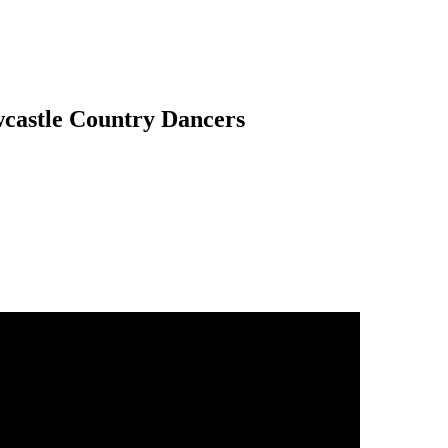
wcastle Country Dancers