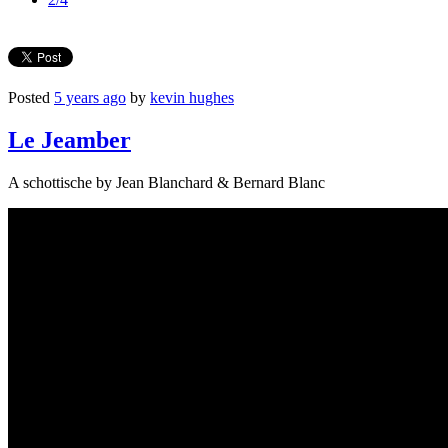
Posted
5 years ago
by
kevin hughes
Le Jeamber
A schottische by Jean Blanchard & Bernard Blanc