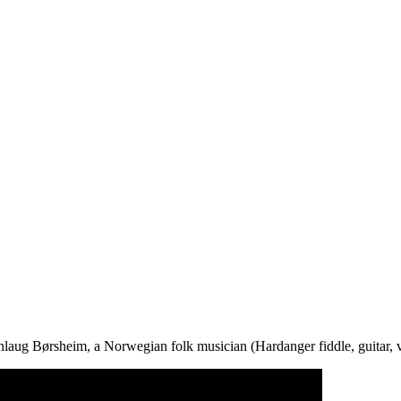
laug Børsheim, a Norwegian folk musician (Hardanger fiddle, guitar, v