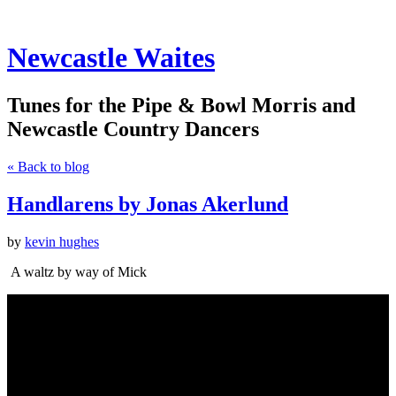
Newcastle Waites
Tunes for the Pipe & Bowl Morris and
Newcastle Country Dancers
« Back to blog
Handlarens by Jonas Akerlund
by
kevin hughes
A waltz by way of Mick