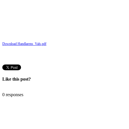
Download Handlarens_Vals.pdf
Like this post?
0 responses