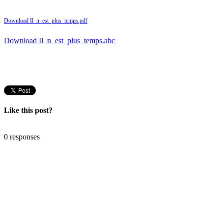
Download Il_n_est_plus_temps.pdf
Download Il_n_est_plus_temps.abc
Like this post?
0 responses