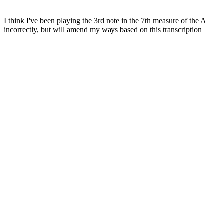
I think I've been playing the 3rd note in the 7th measure of the A
incorrectly, but will amend my ways based on this transcription