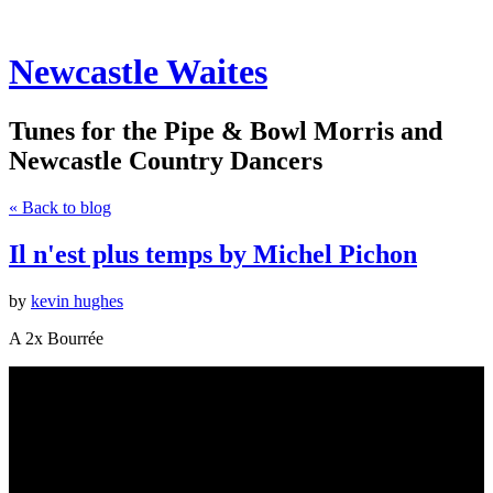
Newcastle Waites
Tunes for the Pipe & Bowl Morris and
Newcastle Country Dancers
« Back to blog
Il n'est plus temps by Michel Pichon
by
kevin hughes
A 2x Bourrée