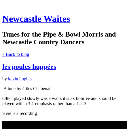
Newcastle Waites
Tunes for the Pipe & Bowl Morris and
Newcastle Country Dancers
« Back to blog
les poules huppées
by
kevin hughes
A tune by Giles Chabenat
Often played slowly was a waltz it is 3x bourree and should be
played with a 3-1 emphasis rather than a 1-2-3
Here is a recording