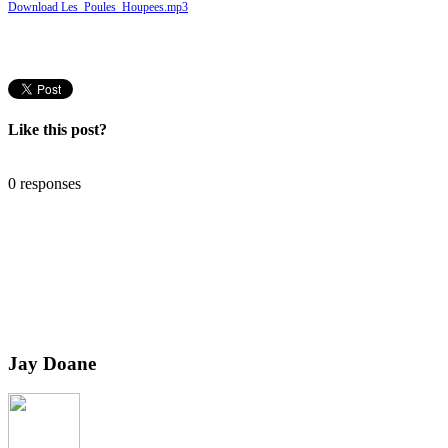
Download Les_Poules_Houpees.mp3
Like this post?
0 responses
Jay Doane