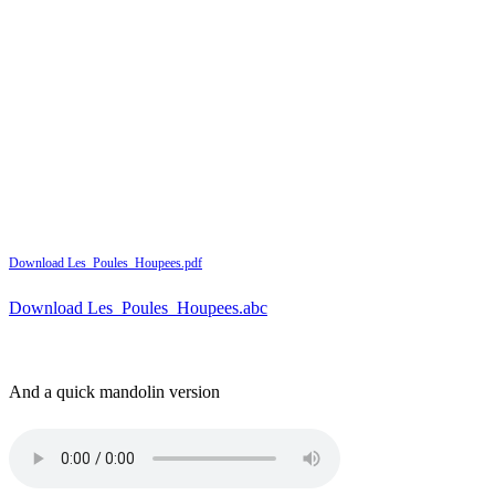
Download Les_Poules_Houpees.pdf
Download Les_Poules_Houpees.abc
And a quick mandolin version